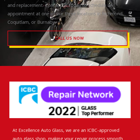
and replacement. Contact us today to schedule an
appointment at one of our three locations in Richmond,
Coquitlam, or Burnaby.
CALL US NOW
At Excellence Auto Glass, we are an ICBC-approved
auto glass shop, making your repair process smooth