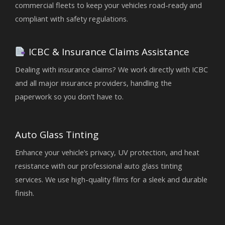
commercial fleets to keep your vehicles road-ready and
compliant with safety regulations.
ICBC & Insurance Claims Assistance
Dealing with insurance claims? We work directly with ICBC
and all major insurance providers, handling the
paperwork so you don’t have to.
Auto Glass Tinting
Enhance your vehicle’s privacy, UV protection, and heat
resistance with our professional auto glass tinting
services. We use high-quality films for a sleek and durable
finish.