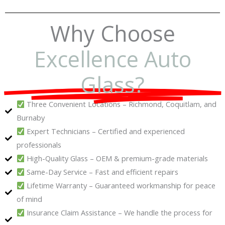
Why Choose
Excellence Auto
Glass?
Three Convenient Locations – Richmond, Coquitlam, and
Burnaby
Expert Technicians – Certified and experienced
professionals
High-Quality Glass – OEM & premium-grade materials
Same-Day Service – Fast and efficient repairs
Lifetime Warranty – Guaranteed workmanship for peace
of mind
Insurance Claim Assistance – We handle the process for