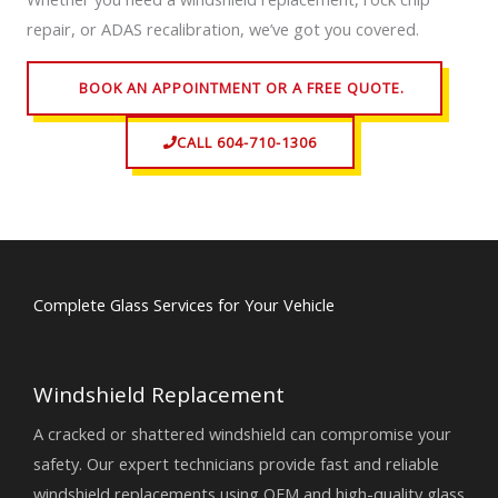
repair, or ADAS recalibration, we’ve got you covered.
BOOK AN APPOINTMENT OR A FREE QUOTE.
CALL 604-710-1306
Complete Glass Services for Your Vehicle
Windshield Replacement
A cracked or shattered windshield can compromise your
safety. Our expert technicians provide fast and reliable
windshield replacements using OEM and high-quality glass