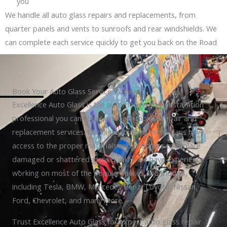
you
We handle all auto glass repairs and replacements, from
quarter panels and vents to sunroofs and rear windshields. We
can complete each service quickly to get you back on the Road
Book Your Auto Glass Service Today!
Excellence Auto Glass is the automotive glass installation
professional you can count on for complete repair and
replacement services. Our highly trained technicians have
access to the proper materials and products to replace
damaged or shattered glass quickly. We have experience
working on most of the popular makes and models,
including Tesla, BMW, Mercedes Benz, Toyota, Nissan,
Ford, Chevrolet, and many more.
Trust Excellence Auto Glass for expert auto glass repair