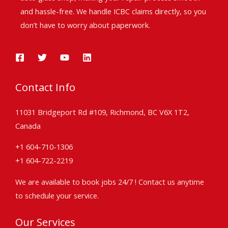
and hassle-free. We handle ICBC claims directly, so you
don’t have to worry about paperwork.
Contact Info
11031 Bridgeport Rd #109, Richmond, BC V6X 1T2,
Canada
+1 604-710-1306
+1 604-722-2219
We are available to book jobs 24/7 ! Contact us anytime
to schedule your service.
Our Services