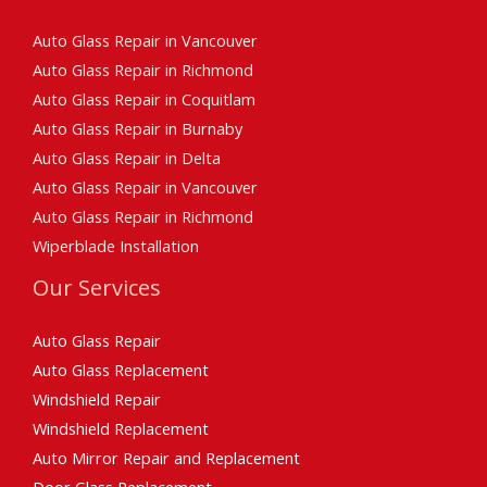
Auto Glass Repair in Vancouver
Auto Glass Repair in Richmond
Auto Glass Repair in Coquitlam
Auto Glass Repair in Burnaby
Auto Glass Repair in Delta
Auto Glass Repair in Vancouver
Auto Glass Repair in Richmond
Wiperblade Installation
Our Services
Auto Glass Repair
Auto Glass Replacement
Windshield Repair
Windshield Replacement
Auto Mirror Repair and Replacement