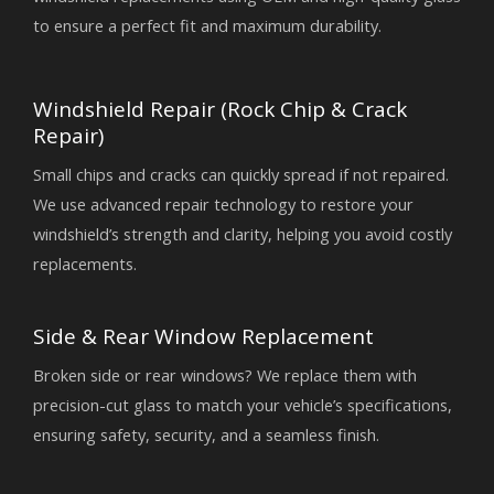
to ensure a perfect fit and maximum durability.
Windshield Repair (Rock Chip & Crack
Repair)
Small chips and cracks can quickly spread if not repaired.
We use advanced repair technology to restore your
windshield’s strength and clarity, helping you avoid costly
replacements.
Side & Rear Window Replacement
Broken side or rear windows? We replace them with
precision-cut glass to match your vehicle’s specifications,
ensuring safety, security, and a seamless finish.