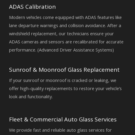
ADAS Calibration
Modern vehicles come equipped with ADAS features like
lane departure warnings and collision avoidance. After a
windshield replacement, our technicians ensure your
ADAS cameras and sensors are recalibrated for accurate
performance. (Advanced Driver Assistance Systems)
Sunroof & Moonroof Glass Replacement
If your sunroof or moonroof is cracked or leaking, we
offer high-quality replacements to restore your vehicle’s
look and functionality.
Fleet & Commercial Auto Glass Services
We provide fast and reliable auto glass services for