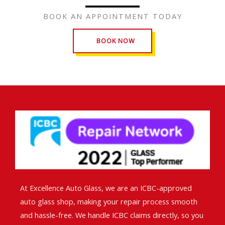
BOOK AN APPOINTMENT TODAY
BOOK NOW
At Excellence Auto Glass, we are an ICBC-approved
auto glass shop, making your repair process smooth
and hassle-free. We handle ICBC claims directly, so you