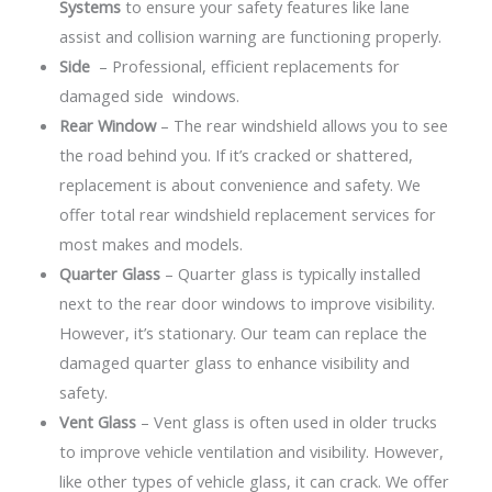
Systems
to ensure your safety features like lane
assist and collision warning are functioning properly.
Side
– Professional, efficient replacements for
damaged side windows.
Rear Window
– The rear windshield allows you to see
the road behind you. If it’s cracked or shattered,
replacement is about convenience and safety. We
offer total rear windshield replacement services for
most makes and models.
Quarter Glass
– Quarter glass is typically installed
next to the rear door windows to improve visibility.
However, it’s stationary. Our team can replace the
damaged quarter glass to enhance visibility and
safety.
Vent Glass
– Vent glass is often used in older trucks
to improve vehicle ventilation and visibility. However,
like other types of vehicle glass, it can crack. We offer