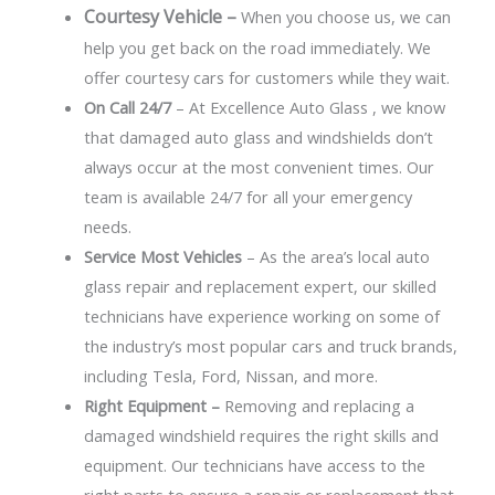
Courtesy Vehicle –
When you choose us, we can
help you get back on the road immediately. We
offer courtesy cars for customers while they wait.
On Call 24/7
– At Excellence Auto Glass , we know
that damaged auto glass and windshields don’t
always occur at the most convenient times. Our
team is available 24/7 for all your emergency
needs.
Service Most Vehicles
– As the area’s local auto
glass repair and replacement expert, our skilled
technicians have experience working on some of
the industry’s most popular cars and truck brands,
including Tesla, Ford, Nissan, and more.
Right Equipment –
Removing and replacing a
damaged windshield requires the right skills and
equipment. Our technicians have access to the