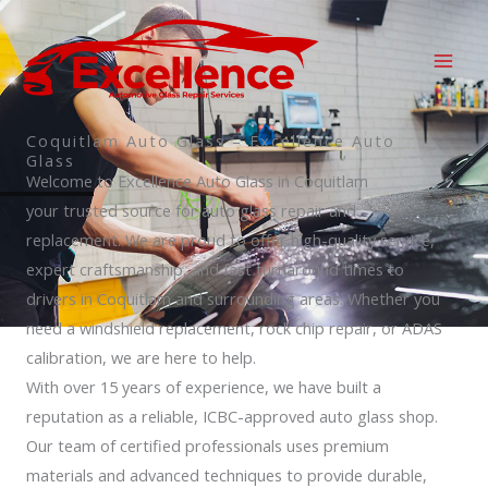
Skip
to
content
Coquitlam Auto Glass – Excellence Auto
Glass
Welcome to Excellence Auto Glass in Coquitlam
your trusted source for auto glass repair and
replacement. We are proud to offer high-quality service,
expert craftsmanship, and fast turnaround times to
drivers in Coquitlam and surrounding areas. Whether you
need a windshield replacement, rock chip repair, or ADAS
calibration, we are here to help.
With over 15 years of experience, we have built a
reputation as a reliable, ICBC-approved auto glass shop.
Our team of certified professionals uses premium
materials and advanced techniques to provide durable,