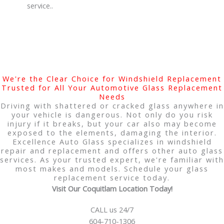
service..
We're the Clear Choice for Windshield Replacement
Trusted for All Your Automotive Glass Replacement
Needs
Driving with shattered or cracked glass anywhere in
your vehicle is dangerous. Not only do you risk
injury if it breaks, but your car also may become
exposed to the elements, damaging the interior.
Excellence Auto Glass specializes in windshield
repair and replacement and offers other auto glass
services. As your trusted expert, we're familiar with
most makes and models. Schedule your glass
replacement service today.
Visit Our Coquitlam Location Today!
CALL us 24/7
604-710-1306