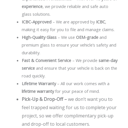
experience
, we provide reliable and safe auto
glass solutions.
ICBC-Approved
– We are approved by
ICBC
,
making it easy for you to file and manage claims.
High-Quality Glass
– We use
OEM-grade
and
premium glass to ensure your vehicle’s safety and
durability.
Fast & Convenient Service
– We provide
same-day
service
and ensure that your vehicle is back on the
road quickly.
Lifetime Warranty
– All our work comes with a
lifetime warranty
for your peace of mind.
Pick-Up & Drop-Off –
we don’t want you to
feel trapped waiting for us to complete your
project, so we offer complimentary pick-up
and drop-off to local customers.