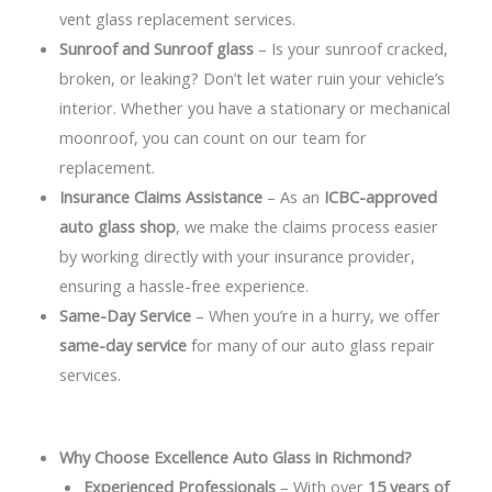
vent glass replacement services.
Sunroof and Sunroof glass
– Is your sunroof cracked,
broken, or leaking? Don’t let water ruin your vehicle’s
interior. Whether you have a stationary or mechanical
moonroof, you can count on our team for
replacement.
Insurance Claims Assistance
– As an
ICBC-approved
auto glass shop
, we make the claims process easier
by working directly with your insurance provider,
ensuring a hassle-free experience.
Same-Day Service
– When you’re in a hurry, we offer
same-day service
for many of our auto glass repair
services.
Why Choose Excellence Auto Glass in Richmond?
Experienced Professionals
– With over
15 years of