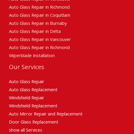
Auto Glass Repair in Richmond
Auto Glass Repair in Coquitlam
Auto Glass Repair in Burnaby
Auto Glass Repair in Delta
Auto Glass Repair in Vancouver
Auto Glass Repair in Richmond
Wiperblade Installation
Our Services
Auto Glass Repair
Auto Glass Replacement
Windshield Repair
Windshield Replacement
Auto Mirror Repair and Replacement
Door Glass Replacement
show all Services