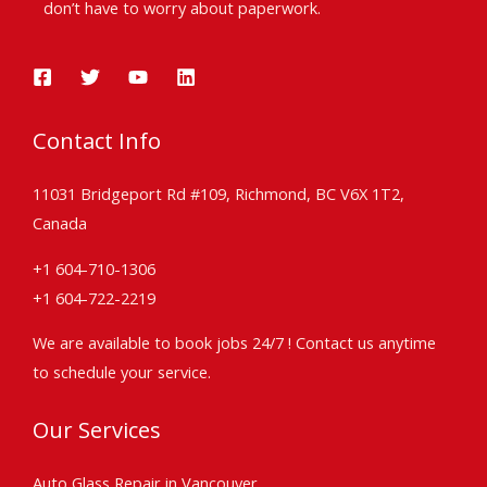
don’t have to worry about paperwork.
Contact Info
11031 Bridgeport Rd #109, Richmond, BC V6X 1T2,
Canada
+1 604-710-1306
+1 604-722-2219
We are available to book jobs 24/7 ! Contact us anytime
to schedule your service.
Our Services
Auto Glass Repair in Vancouver