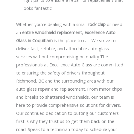
right parts to ensure a repair or replacement that
looks fantastic.
Whether you’re dealing with a small
rock chip
or need
an
entire windshield replacement
,
Excellence Auto
Glass in
Coquitlam
is the place to call. We strive to
deliver fast, reliable, and affordable auto glass
services without compromising on quality The
professionals at Excellence Auto Glass are committed
to ensuring the safety of drivers throughout
Richmond, BC and the surrounding area with our
auto glass repair and replacement. From minor chips
and breaks to shattered windshields, our team is
here to provide comprehensive solutions for drivers.
Our continued dedication to putting our customers
first is why they trust us to get them back on the
road. Speak to a technician today to schedule your