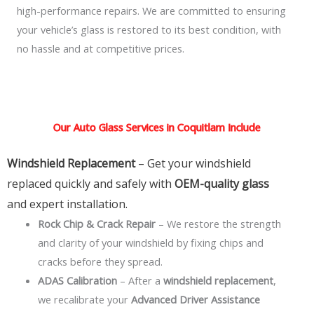
high-performance repairs. We are committed to ensuring
your vehicle’s glass is restored to its best condition, with
no hassle and at competitive prices.
Our Auto Glass Services in Coquitlam Include
Windshield Replacement
– Get your windshield
replaced quickly and safely with
OEM-quality glass
and expert installation.
Rock Chip & Crack Repair
– We restore the strength
and clarity of your windshield by fixing chips and
cracks before they spread.
ADAS Calibration
– After a
windshield replacement
,
we recalibrate your
Advanced Driver Assistance