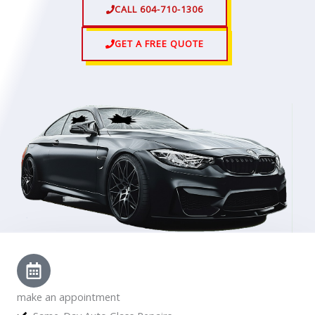
CALL 604-710-1306
GET A FREE QUOTE
make an appointment