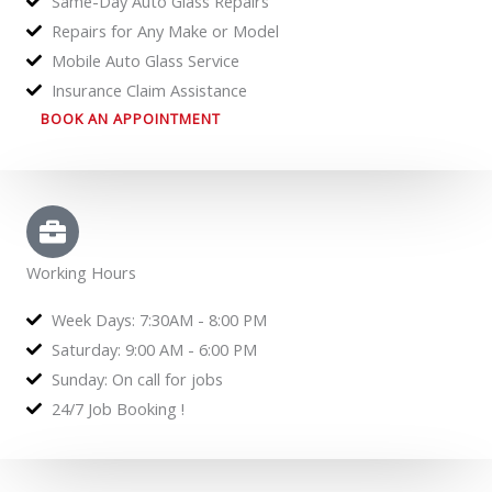
Same-Day Auto Glass Repairs
Repairs for Any Make or Model
Mobile Auto Glass Service
Insurance Claim Assistance
BOOK AN APPOINTMENT
Working Hours
Week Days: 7:30AM - 8:00 PM
Saturday: 9:00 AM - 6:00 PM
Sunday: On call for jobs
24/7 Job Booking !