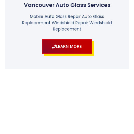
Vancouver Auto Glass Services
Mobile Auto Glass Repair Auto Glass
Replacement Windshield Repair Windshield
Replacement
LEARN MORE