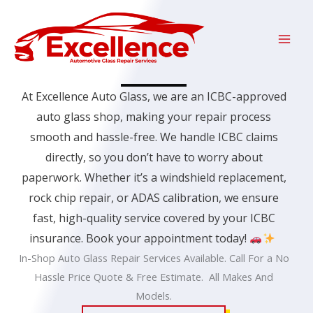
Skip
to
content
At Excellence Auto Glass, we are an
ICBC
-approved
auto glass shop, making your repair process
smooth and hassle-free. We handle ICBC claims
directly, so you don’t have to worry about
paperwork. Whether it’s a windshield replacement,
rock chip repair, or ADAS calibration, we ensure
fast, high-quality service covered by your ICBC
insurance.
Book your appointment today!
In-Shop Auto Glass Repair Services Available. Call For a No
Hassle Price Quote & Free Estimate. All Makes And
Models.