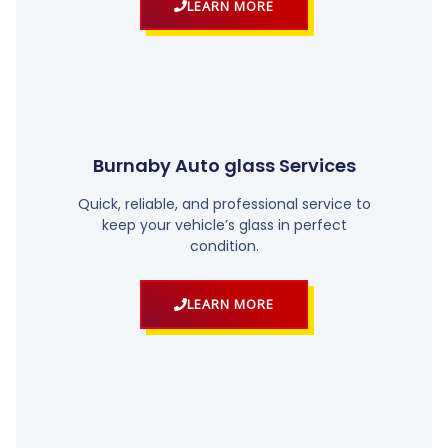
LEARN MORE
Burnaby Auto glass Services
Quick, reliable, and professional service to
keep your vehicle’s glass in perfect
condition.
LEARN MORE