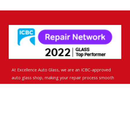
At Excellence Auto Glass, we are an ICBC-approved
auto glass shop, making your repair process smooth
and hassle-free. We handle ICBC claims directly, so you
don’t have to worry about paperwork.
Contact Info