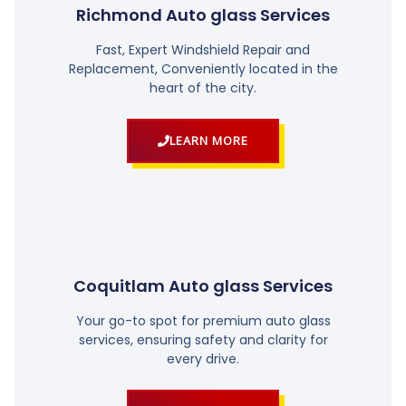
Richmond Auto glass Services
Fast, Expert Windshield Repair and
Replacement, Conveniently located in the
heart of the city.
LEARN MORE
Coquitlam Auto glass Services
Your go-to spot for premium auto glass
services, ensuring safety and clarity for
every drive.