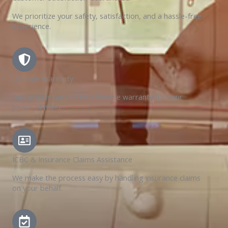
We prioritize your safety, satisfaction, and a hassle-free
experience.
Lifetime Warranty
Our work is backed by a lifetime warranty for your
peace of mind.
ICBC & Insurance Claims Assistance
We make the process easy by handling insurance claims
on your behalf.