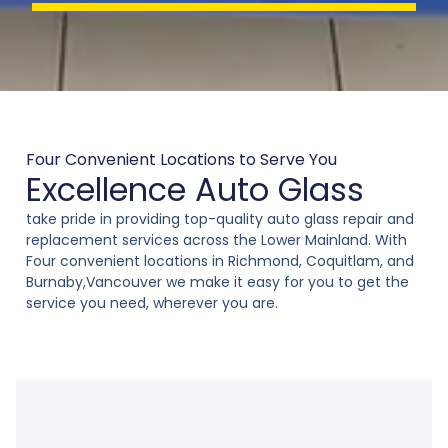
a
g
e
*
Four Convenient Locations to Serve You
Excellence Auto Glass
take pride in providing top-quality auto glass repair and
replacement services across the Lower Mainland. With
Four convenient locations in Richmond, Coquitlam, and
Burnaby,Vancouver we make it easy for you to get the
service you need, wherever you are.