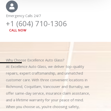
Emergency Calls 24/7
+1 (604) 710-1306
CALL NOW
Why Choose Excellence Auto Glass?
At Excellence Auto Glass, we deliver top-quality
repairs, expert craftsmanship, and unmatched
customer care. With three convenient locations in
Richmond, Coquitlam, Vancouver and Burnaby, we
offer same-day service, insurance claim assistance,
and a lifetime warranty for your peace of mind.
When you choose us, you’re choosing safety,