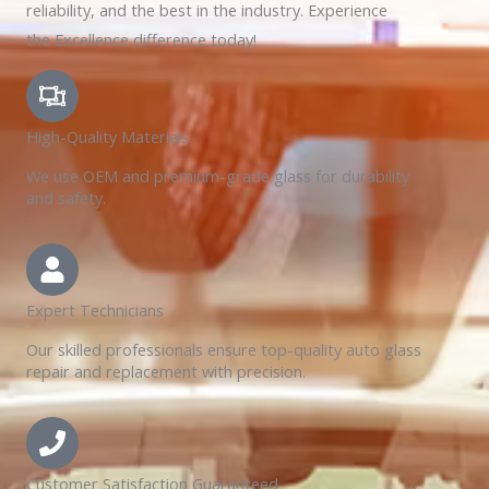
reliability, and the best in the industry. Experience
the Excellence difference today!
High-Quality Materials
We use OEM and premium-grade glass for durability
and safety.
Expert Technicians
Our skilled professionals ensure top-quality auto glass
repair and replacement with precision.
Customer Satisfaction Guaranteed